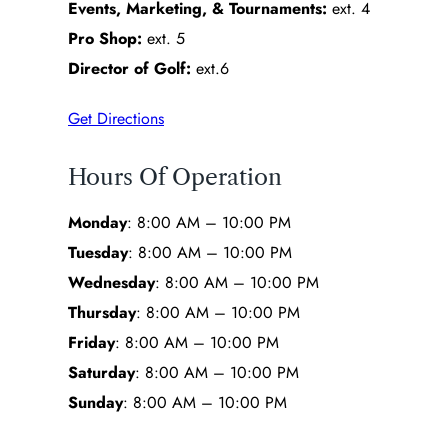
Events, Marketing, & Tournaments:
ext. 4
Pro Shop:
ext. 5
Director of Golf:
ext.6
Get Directions
Hours Of Operation
Monday
: 8:00 AM – 10:00 PM
Tuesday
: 8:00 AM – 10:00 PM
Wednesday
: 8:00 AM – 10:00 PM
Thursday
: 8:00 AM – 10:00 PM
Friday
: 8:00 AM – 10:00 PM
Saturday
: 8:00 AM – 10:00 PM
Sunday
: 8:00 AM – 10:00 PM