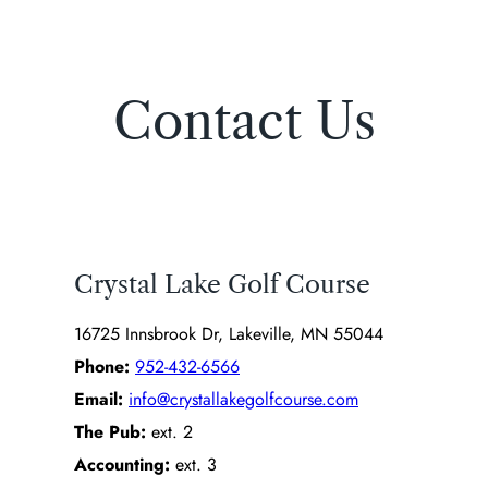
Contact Us
Crystal Lake Golf Course
16725 Innsbrook Dr, Lakeville, MN 55044
Phone:
952-432-6566
Email:
info@crystallakegolfcourse.com
The Pub:
ext. 2
Accounting:
ext. 3