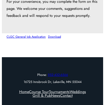
For your convenience, you may complete the form on this
page. We welcome your comments, suggestions and
feedback and will respond to your requests promptly.
CLGC General Job Application
Download
Phone:
952-432-6566
16725 Innsbrook Dr, Lakeville, MN 55044
Home
Course Tour
Tournaments
Weddings
Grill & Pub
News
Contact