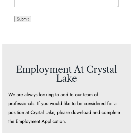
Submit
Employment At Crystal
Lake
We are always looking to add to our team of
professionals. If you would like to be considered for a
position at Crystal Lake, please download and complete
the Employment Application.