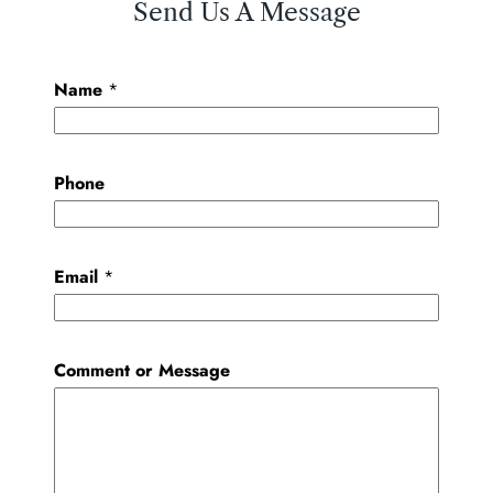
Send Us A Message
Name
*
Phone
Email
*
Comment or Message