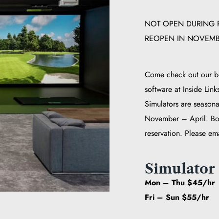
NOT OPEN DURING R
REOPEN IN NOVEMBE
Come check out our be
software at Inside Link
Simulators are seasona
November – April. Bo
reservation. Please em
Simulator 
Mon – Thu $45/hr
Fri – Sun $55/hr