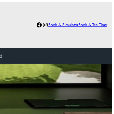
Facebook
Instagram
Book A Simulator
Book A Tee Time
ct