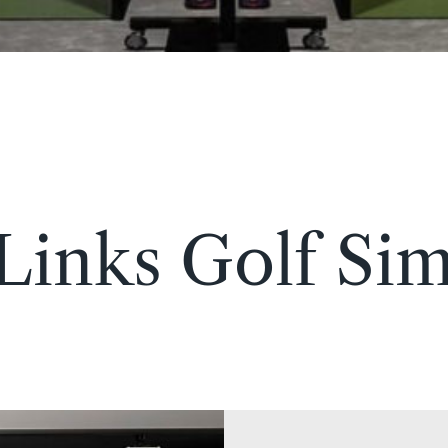
 Links Golf Sim