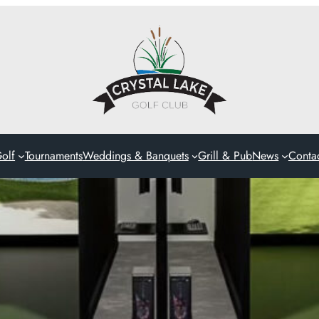
olf
Tournaments
Weddings & Banquets
Grill & Pub
News
Conta