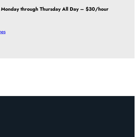
Monday through Thursday All Day – $30/hour
mes