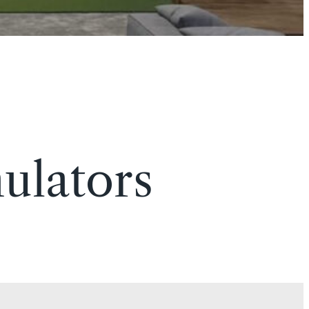
ulators