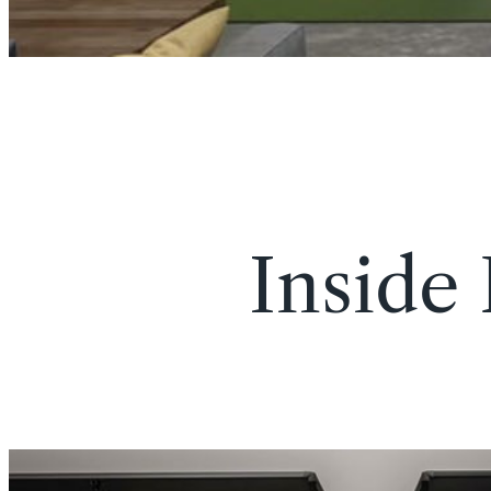
Inside