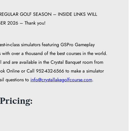
EGULAR GOLF SEASON – INSIDE LINKS WILL
R 2026 – Thank you!
st-in-class simulators featuring GSPro Gameplay
s with over a thousand of the best courses in the world.
l and are available in the Crystal Banquet room from
ok Online or Call 952-432-6566 to make a simulator
ail questions to
info@crystallakegolfcourse.com
.
Pricing: