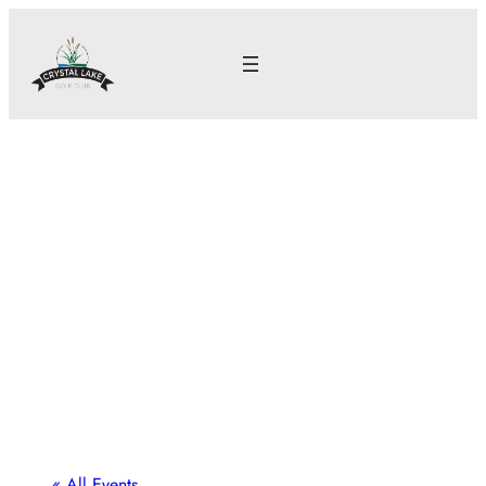
« All Events