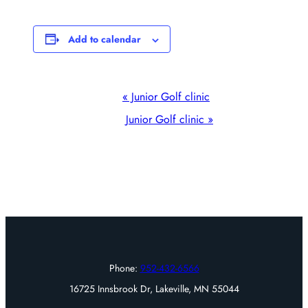
Add to calendar
Event
«
Junior Golf clinic
Navigation
Junior Golf clinic
»
Phone:
952-432-6566
16725 Innsbrook Dr, Lakeville, MN 55044