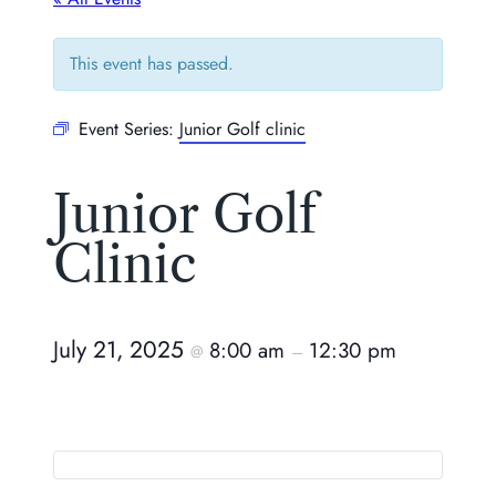
This event has passed.
Event Series:
Junior Golf clinic
Junior Golf
Clinic
July 21, 2025
8:00 am
12:30 pm
@
–