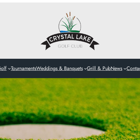
olf
Tournaments
Weddings & Banquets
Grill & Pub
News
Conta