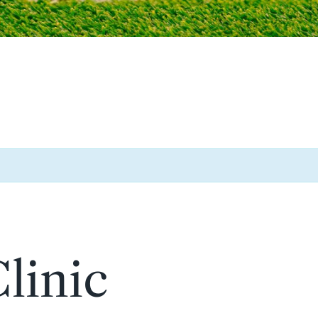
linic