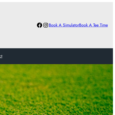
Facebook
Instagram
Book A Simulator
Book A Tee Time
ct