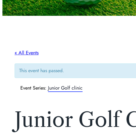
« All Events
This event has passed.
Event Series:
Junior Golf clinic
Junior Golf C