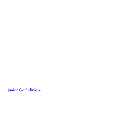
Junior Golf clinic
»