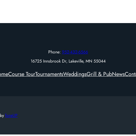
Phone:
952-432-6566
16725 Innsbrook Dr, Lakeville, MN 55044
ome
Course Tour
Tournaments
Weddings
Grill & Pub
News
Cont
 by
foreUP