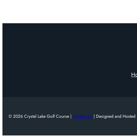
H
© 2026 Crystal Lake Golf Course |
Contact Us
| Designed and Hosted