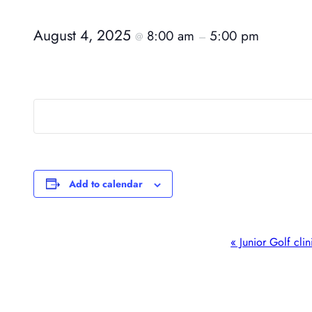
August 4, 2025
8:00 am
5:00 pm
@
–
Add to calendar
Event
«
Junior Golf clin
Navigation