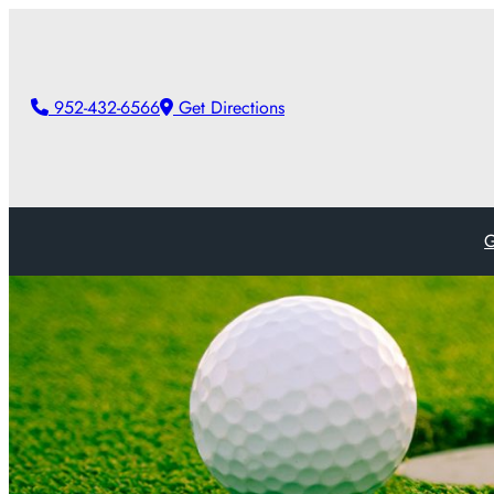
952-432-6566
Get Directions
G