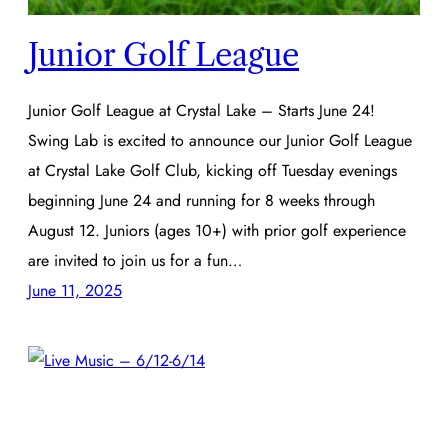
Junior Golf League
Junior Golf League at Crystal Lake – Starts June 24!
Swing Lab is excited to announce our Junior Golf League
at Crystal Lake Golf Club, kicking off Tuesday evenings
beginning June 24 and running for 8 weeks through
August 12. Juniors (ages 10+) with prior golf experience
are invited to join us for a fun…
June 11, 2025