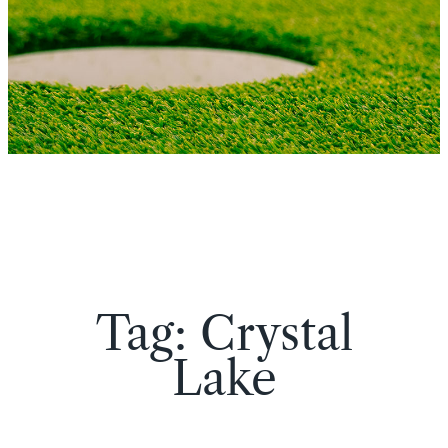
Tag:
Crystal
Lake